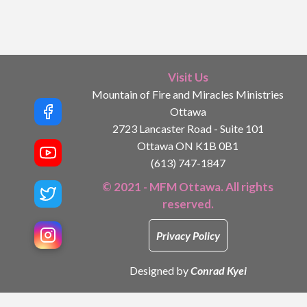
Visit Us
Mountain of Fire and Miracles Ministries
Ottawa
2723 Lancaster Road - Suite 101
Ottawa ON K1B 0B1
(613) 747-1847
© 2021 - MFM Ottawa. All rights
reserved.
Privacy Policy
Designed by
Conrad Kyei