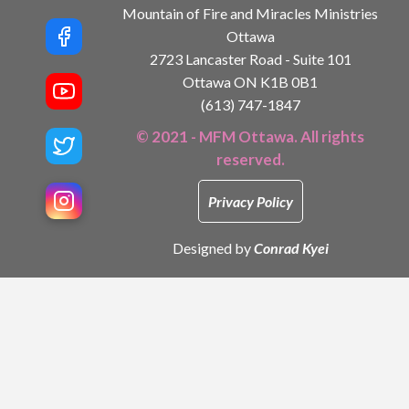
Mountain of Fire and Miracles Ministries
Ottawa
2723 Lancaster Road - Suite 101
Ottawa ON K1B 0B1
(613) 747-1847
© 2021 - MFM Ottawa. All rights
reserved.
Privacy Policy
Designed by
Conrad Kyei