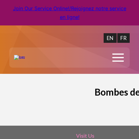
Join Our Service Online!/Rejoignez notre service
en ligne!
EN
FR
Bombes de 
Visit Us