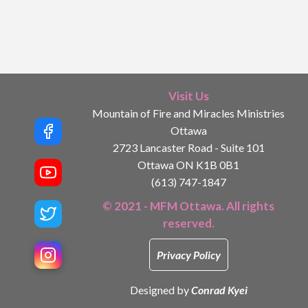
Visit Us
Mountain of Fire and Miracles Ministries
Ottawa
2723 Lancaster Road - Suite 101
Ottawa ON K1B 0B1
(613) 747-1847
© 2021 - MFM Ottawa. All rights
reserved.
Privacy Policy
Designed by
Conrad Kyei