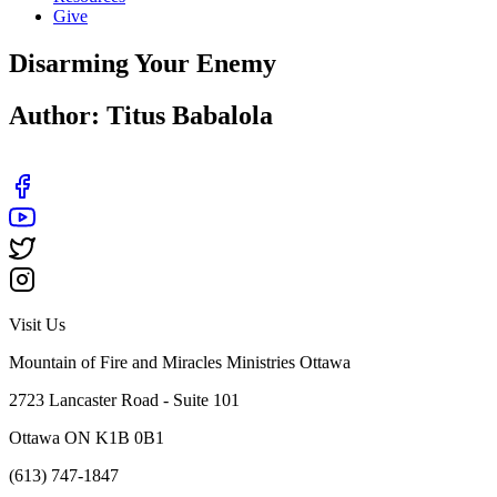
Give
Disarming Your Enemy
Author: Titus Babalola
Visit Us
Mountain of Fire and Miracles Ministries Ottawa
2723 Lancaster Road - Suite 101
Ottawa ON K1B 0B1
(613) 747-1847