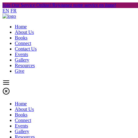
Join Our Service Online!/Rejoignez notre service en ligne!
EN
FR
Home
About Us
Books
Connect
Contact Us
Events
Gallery
Resources
Give
Home
About Us
Books
Connect
Events
Gallery
Resources