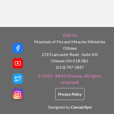
Visit Us
Mountain of Fire and Miracles Ministries
Ottawa
2723 Lancaster Road - Suite 101
Ottawa ON K1B 0B1
(613) 747-1847
© 2021 - MFM Ottawa. All rights
reserved.
Privacy Policy
Designed by
Conrad Kyei