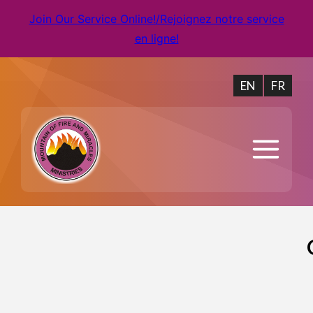
Join Our Service Online!/Rejoignez notre service
en ligne!
EN
FR