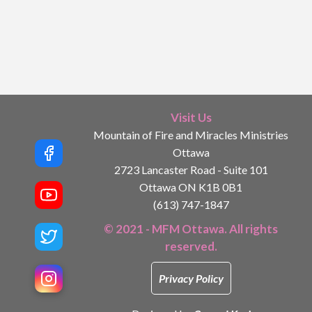
Visit Us
Mountain of Fire and Miracles Ministries
Ottawa
2723 Lancaster Road - Suite 101
Ottawa ON K1B 0B1
(613) 747-1847
© 2021 - MFM Ottawa. All rights
reserved.
Privacy Policy