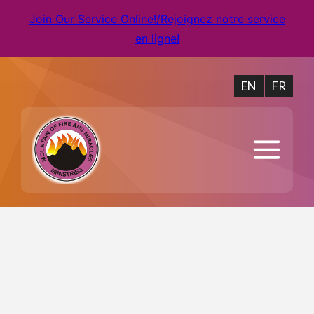
Join Our Service Online!/Rejoignez notre service
en ligne!
EN
FR