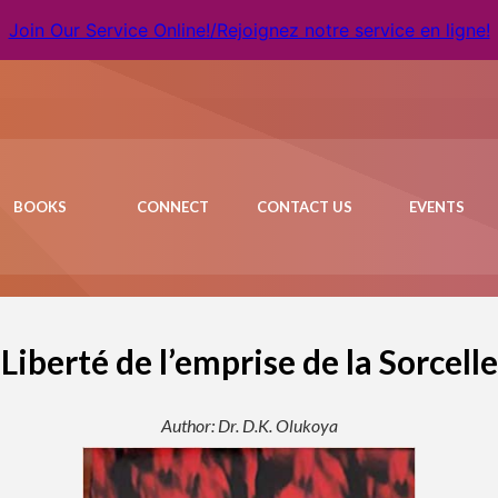
Join Our Service Online!/Rejoignez notre service en ligne!
BOOKS
CONNECT
CONTACT US
EVENTS
 Liberté de l’emprise de la Sorcelle
Author: Dr. D.K. Olukoya