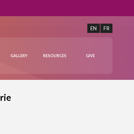
EN
FR
GALLERY
RESOURCES
GIVE
rie