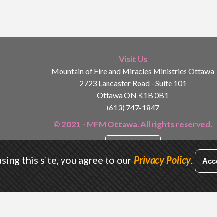
Visit Us
Mountain of Fire and Miracles Ministries Ottawa
2723 Lancaster Road - Suite 101
Ottawa ON K1B 0B1
(613) 747-1847
© 2021 - MFM Ottawa. All rights reserved.
Privacy Policy
sing this site, you agree to our
Privacy Policy
.
Acc
Designed by
Conrad Kyei