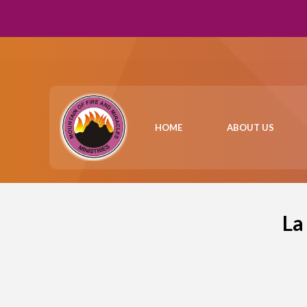
HOME
ABOUT US
La