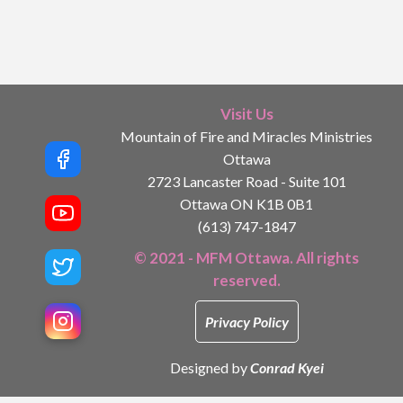
Visit Us
Mountain of Fire and Miracles Ministries
Ottawa
2723 Lancaster Road - Suite 101
Ottawa ON K1B 0B1
(613) 747-1847
© 2021 - MFM Ottawa. All rights
reserved.
Privacy Policy
Designed by
Conrad Kyei