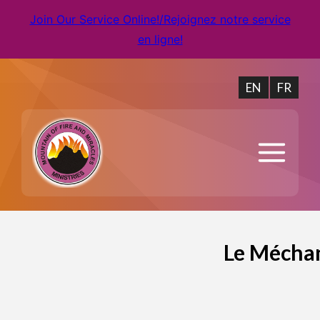
Join Our Service Online!/Rejoignez notre service
en ligne!
EN
FR
Le Méchan