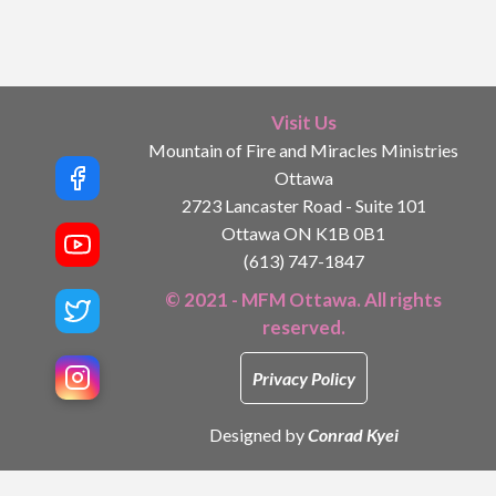
Visit Us
Mountain of Fire and Miracles Ministries
Ottawa
2723 Lancaster Road - Suite 101
Ottawa ON K1B 0B1
(613) 747-1847
© 2021 - MFM Ottawa. All rights
reserved.
Privacy Policy
Designed by
Conrad Kyei