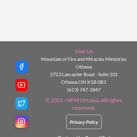
Visit Us
Mountain of Fire and Miracles Ministries
Ottawa
2723 Lancaster Road - Suite 101
Ottawa ON K1B 0B1
(613) 747-1847
© 2021 - MFM Ottawa. All rights
reserved.
Privacy Policy