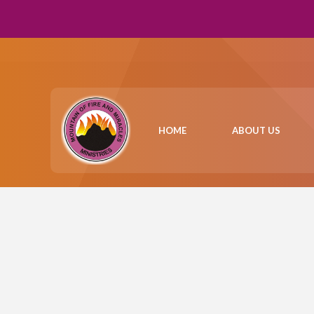
HOME
ABOUT US