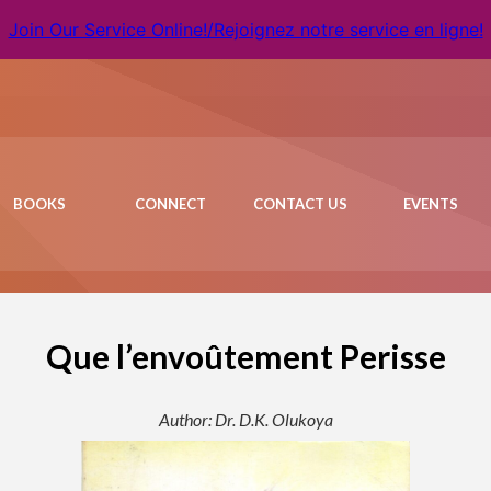
Join Our Service Online!/Rejoignez notre service en ligne!
BOOKS
CONNECT
CONTACT US
EVENTS
Que l’envoûtement Perisse
Author: Dr. D.K. Olukoya