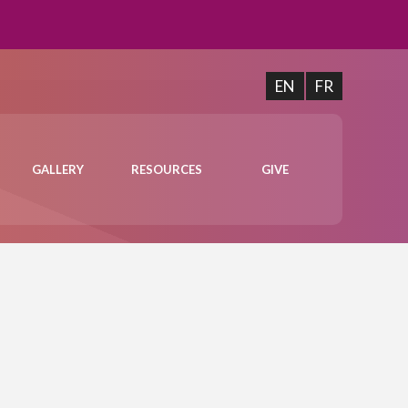
EN
FR
GALLERY
RESOURCES
GIVE