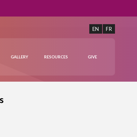
EN
FR
GALLERY
RESOURCES
GIVE
s