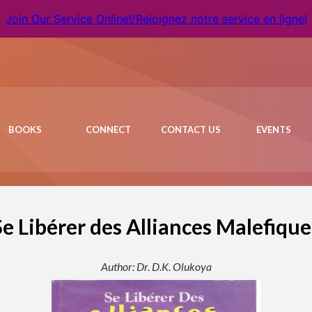
Join Our Service Online!/Rejoignez notre service en ligne!
BOOKS
CONNECT
CONTACT US
EVENTS
Se Libérer des Alliances Malefique
Author: Dr. D.K. Olukoya