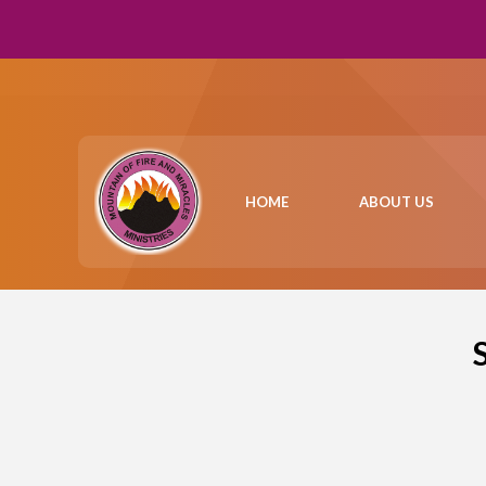
HOME
ABOUT US