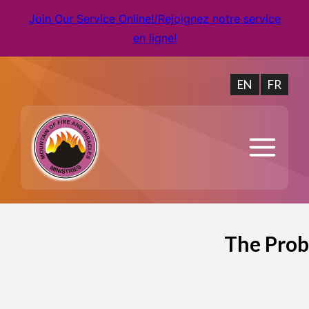
Join Our Service Online!/Rejoignez notre service
en ligne!
EN
FR
The Prob