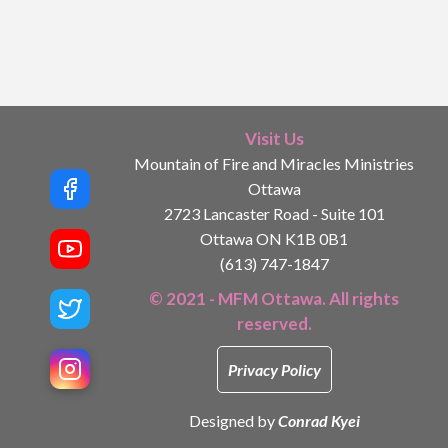
Visit Us
Mountain of Fire and Miracles Ministries
Ottawa
2723 Lancaster Road - Suite 101
Ottawa ON K1B 0B1
(613) 747-1847
© 2021 - MFM Ottawa. All rights
reserved.
Privacy Policy
Designed by
Conrad Kyei