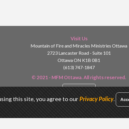
Visit Us
Mountain of Fire and Miracles Ministries Ottawa
2723 Lancaster Road - Suite 101
Ottawa ON K1B 0B1
(613) 747-1847
© 2021 - MFM Ottawa. All rights reserved.
Privacy Policy
sing this site, you agree to our
Privacy Policy
.
Acc
Designed by
Conrad Kyei