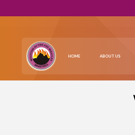
HOME
ABOUT US