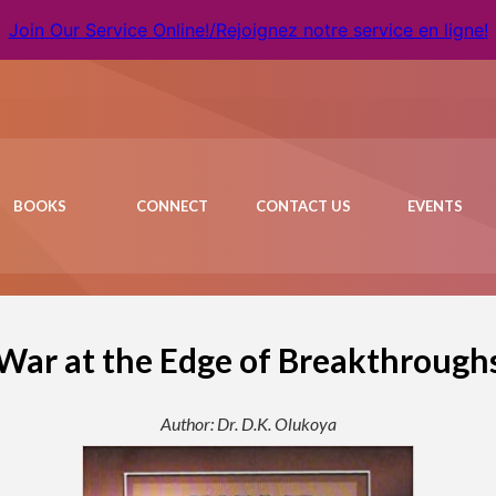
Join Our Service Online!/Rejoignez notre service en ligne!
BOOKS
CONNECT
CONTACT US
EVENTS
War at the Edge of Breakthrough
Author: Dr. D.K. Olukoya