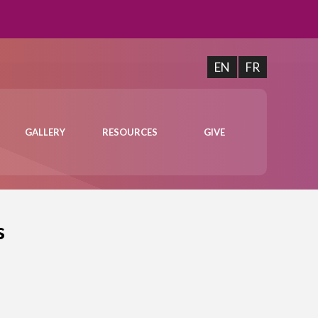
EN
FR
GALLERY
RESOURCES
GIVE
s