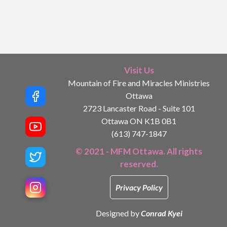
Visit Us
Mountain of Fire and Miracles Ministries
Ottawa
2723 Lancaster Road - Suite 101
Ottawa ON K1B 0B1
(613) 747-1847
© 2021 - MFM Ottawa. All rights
reserved.
Privacy Policy
Designed by
Conrad Kyei