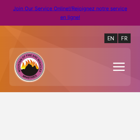
Join Our Service Online!/Rejoignez notre service
en ligne!
EN
FR