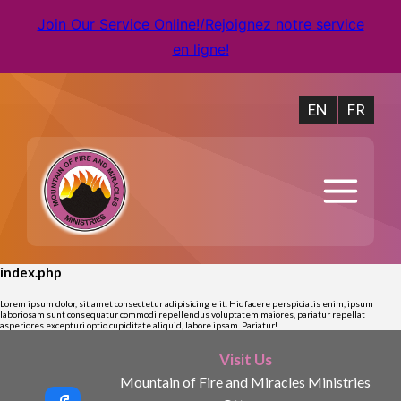
Join Our Service Online!/Rejoignez notre service
en ligne!
EN
FR
index.php
Lorem ipsum dolor, sit amet consectetur adipisicing elit. Hic facere perspiciatis enim, ipsum
laboriosam sunt consequatur commodi repellendus voluptatem maiores, pariatur repellat
asperiores excepturi optio cupiditate aliquid, labore ipsam. Pariatur!
Visit Us
Mountain of Fire and Miracles Ministries