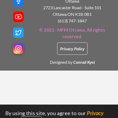
Ottawa
2723 Lancaster Road - Suite 101
Ottawa ON K1B 0B1
(613) 747-1847
© 2021 - MFM Ottawa. All rights
reserved.
Privacy Policy
Designed by
Conrad Kyei
By using this site, you agree to our
Privacy