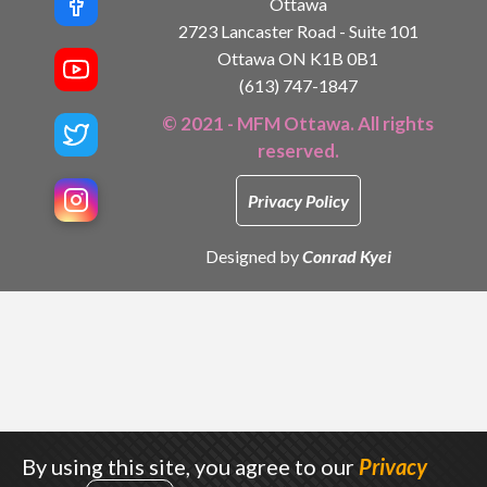
Ottawa
2723 Lancaster Road - Suite 101
Ottawa ON K1B 0B1
(613) 747-1847
© 2021 - MFM Ottawa. All rights
reserved.
Privacy Policy
Designed by
Conrad Kyei
By using this site, you agree to our
Privacy