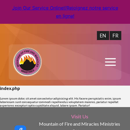
Join Our Service Online!/Rejoignez notre service
en ligne!
EN
FR
index.php
Lorem ipsum dolor, sit amet consectetur adipisicing elit. Hic facere perspiciatis enim, ipsum
laboriosam sunt consequatur commodi repellendus voluptatem maiores, pariatur repellat
asperiores excepturi optio cupiditate aliquid, labore ipsam. Pariatur!
Visit Us
Mountain of Fire and Miracles Ministries