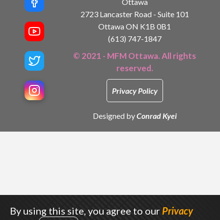
Ottawa
2723 Lancaster Road - Suite 101
Ottawa ON K1B 0B1
(613) 747-1847
© 2021 - MFM Ottawa. All rights
reserved.
Privacy Policy
Designed by
Conrad Kyei
By using this site, you agree to our
Privacy