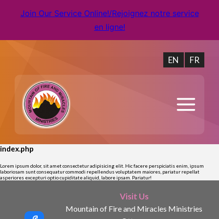
Join Our Service Online!/Rejoignez notre service
en ligne!
EN
FR
index.php
Lorem ipsum dolor, sit amet consectetur adipisicing elit. Hic facere perspiciatis enim, ipsum
laboriosam sunt consequatur commodi repellendus voluptatem maiores, pariatur repellat
asperiores excepturi optio cupiditate aliquid, labore ipsam. Pariatur!
Visit Us
Mountain of Fire and Miracles Ministries