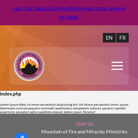
Join Our Service Online!/Rejoignez notre service
en ligne!
EN
FR
index.php
Lorem ipsum dolor, sit amet consectetur adipisicing elit. Hic facere perspiciatis enim, ipsum
laboriosam sunt consequatur commodi repellendus voluptatem maiores, pariatur repellat
asperiores excepturi optio cupiditate aliquid, labore ipsam. Pariatur!
Visit Us
Mountain of Fire and Miracles Ministries