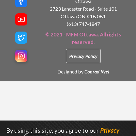
Ottawa
2723 Lancaster Road - Suite 101
Ottawa ON K1B 0B1
(613) 747-1847
© 2021 - MFM Ottawa. All rights
reserved.
Privacy Policy
Designed by
Conrad Kyei
By using this site, you agree to our
Privacy