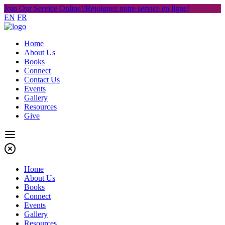
Join Our Service Online!/Rejoignez notre service en ligne!
EN
FR
Home
About Us
Books
Connect
Contact Us
Events
Gallery
Resources
Give
Home
About Us
Books
Connect
Events
Gallery
Resources