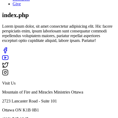
Give
index.php
Lorem ipsum dolor, sit amet consectetur adipisicing elit. Hic facere
perspiciatis enim, ipsum laboriosam sunt consequatur commodi
repellendus voluptatem maiores, pariatur repellat asperiores
excepturi optio cupiditate aliquid, labore ipsam. Pariatur!
Visit Us
Mountain of Fire and Miracles Ministries Ottawa
2723 Lancaster Road - Suite 101
Ottawa ON K1B 0B1