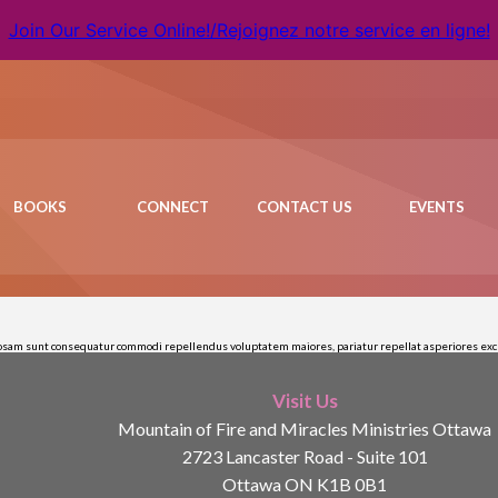
Join Our Service Online!/Rejoignez notre service en ligne!
BOOKS
CONNECT
CONTACT US
EVENTS
riosam sunt consequatur commodi repellendus voluptatem maiores, pariatur repellat asperiores excep
Visit Us
Mountain of Fire and Miracles Ministries Ottawa
2723 Lancaster Road - Suite 101
Ottawa ON K1B 0B1