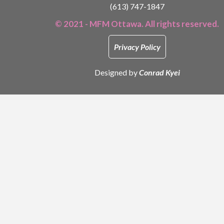
(613) 747-1847
© 2021 - MFM Ottawa. All rights reserved.
Privacy Policy
Designed by
Conrad Kyei