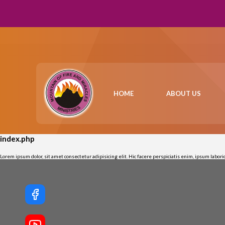
HOME
ABOUT US
index.php
Lorem ipsum dolor, sit amet consectetur adipisicing elit. Hic facere perspiciatis enim, ipsum labo