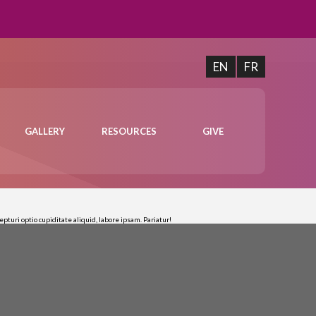
EN
FR
GALLERY
RESOURCES
GIVE
turi optio cupiditate aliquid, labore ipsam. Pariatur!